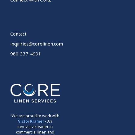
Contact
inquiries@corelinen.com
980-337-4991
“We are proud to work with
Victor Kramer
- An
innovative leader in
commercial linen and