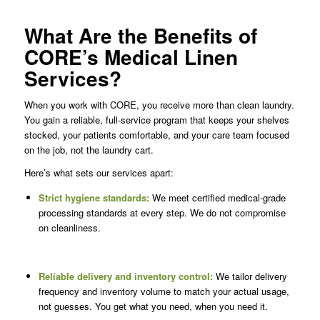
What Are the Benefits of
CORE’s Medical Linen
Services?
When you work with CORE, you receive more than clean laundry.
You gain a reliable, full-service program that keeps your shelves
stocked, your patients comfortable, and your care team focused
on the job, not the laundry cart.
Here’s what sets our services apart:
Strict hygiene standards:
We meet certified medical-grade
processing standards at every step. We do not compromise
on cleanliness.
Reliable delivery and inventory control:
We tailor delivery
frequency and inventory volume to match your actual usage,
not guesses. You get what you need, when you need it.