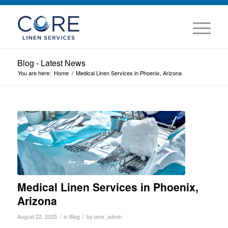
Blog - Latest News
You are here:
Home
/
Medical Linen Services in Phoenix, Arizona
Medical Linen Services in Phoenix,
Arizona
/
/
August 22, 2025
in
Blog
by
core_admin