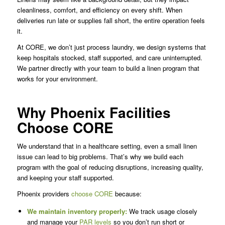
cleanliness, comfort, and efficiency on every shift. When
deliveries run late or supplies fall short, the entire operation feels
it.
At CORE, we don’t just process laundry, we design systems that
keep hospitals stocked, staff supported, and care uninterrupted.
We partner directly with your team to build a linen program that
works for your environment.
Why Phoenix Facilities
Choose CORE
We understand that in a healthcare setting, even a small linen
issue can lead to big problems. That’s why we build each
program with the goal of reducing disruptions, increasing quality,
and keeping your staff supported.
Phoenix providers
choose CORE
because:
We maintain inventory properly:
We track usage closely
and manage your
PAR levels
so you don’t run short or