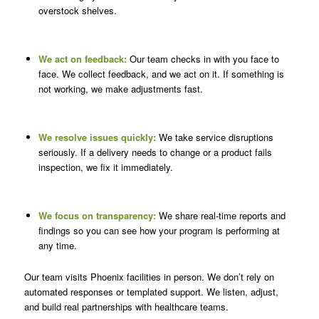
overstock shelves.
We act on feedback:
Our team checks in with you face to
face. We collect feedback, and we act on it. If something is
not working, we make adjustments fast.
We resolve issues quickly:
We take service disruptions
seriously. If a delivery needs to change or a product fails
inspection, we fix it immediately.
We focus on transparency:
We share real-time reports and
findings so you can see how your program is performing at
any time.
Our team visits Phoenix facilities in person. We don’t rely on
automated responses or templated support. We listen, adjust,
and build real partnerships with healthcare teams.