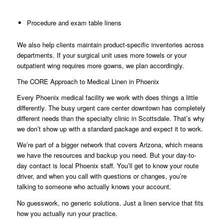
Procedure and exam table linens
We also help clients maintain product-specific inventories across
departments. If your surgical unit uses more towels or your
outpatient wing requires more gowns, we plan accordingly.
The CORE Approach to Medical Linen in Phoenix
Every Phoenix medical facility we work with does things a little
differently. The busy urgent care center downtown has completely
different needs than the specialty clinic in Scottsdale. That’s why
we don’t show up with a standard package and expect it to work.
We’re part of a bigger network that covers Arizona, which means
we have the resources and backup you need. But your day-to-
day contact is local Phoenix staff. You’ll get to know your route
driver, and when you call with questions or changes, you’re
talking to someone who actually knows your account.
No guesswork, no generic solutions. Just a linen service that fits
how you actually run your practice.