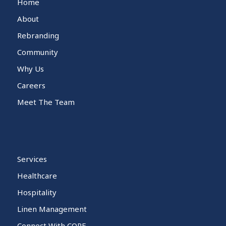
Home
About
Rebranding
Community
Why Us
Careers
Meet The Team
Services
Healthcare
Hospitality
Linen Management
Connect With CORE