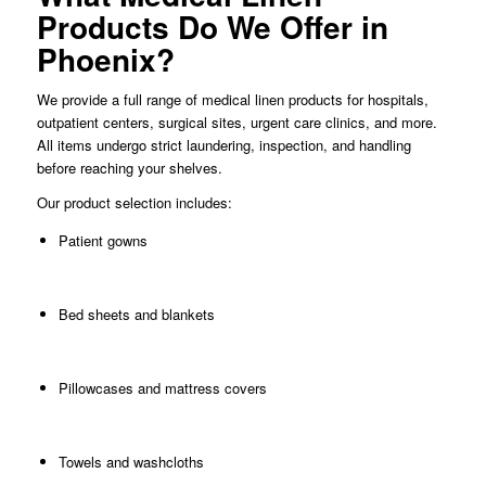
Products Do We Offer in
Phoenix?
We provide a full range of medical linen products for hospitals,
outpatient centers, surgical sites, urgent care clinics, and more.
All items undergo strict laundering, inspection, and handling
before reaching your shelves.
Our product selection includes:
Patient gowns
Bed sheets and blankets
Pillowcases and mattress covers
Towels and washcloths