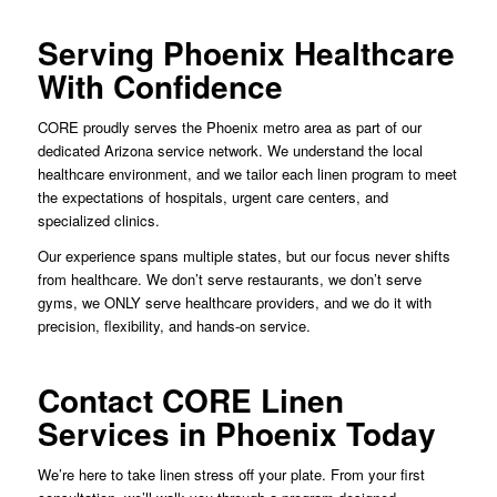
Serving Phoenix Healthcare
With Confidence
CORE proudly serves the Phoenix metro area as part of our
dedicated Arizona service network. We understand the local
healthcare environment, and we tailor each linen program to meet
the expectations of hospitals, urgent care centers, and
specialized clinics.
Our experience spans multiple states, but our focus never shifts
from healthcare. We don’t serve restaurants, we don’t serve
gyms, we ONLY serve healthcare providers, and we do it with
precision, flexibility, and hands-on service.
Contact CORE Linen
Services in Phoenix Today
We’re here to take linen stress off your plate. From your first