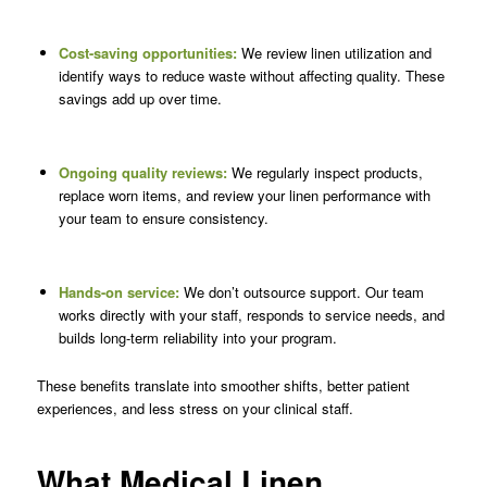
Cost-saving opportunities:
We review linen utilization and
identify ways to reduce waste without affecting quality. These
savings add up over time.
Ongoing quality reviews:
We regularly inspect products,
replace worn items, and review your linen performance with
your team to ensure consistency.
Hands-on service:
We don’t outsource support. Our team
works directly with your staff, responds to service needs, and
builds long-term reliability into your program.
These benefits translate into smoother shifts, better patient
experiences, and less stress on your clinical staff.
What Medical Linen