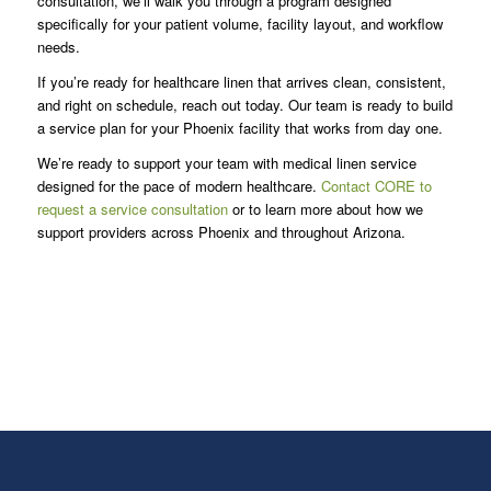
consultation, we’ll walk you through a program designed
specifically for your patient volume, facility layout, and workflow
needs.
If you’re ready for healthcare linen that arrives clean, consistent,
and right on schedule, reach out today. Our team is ready to build
a service plan for your Phoenix facility that works from day one.
We’re ready to support your team with medical linen service
designed for the pace of modern healthcare.
Contact CORE to
request a service consultation
or to learn more about how we
support providers across Phoenix and throughout Arizona.