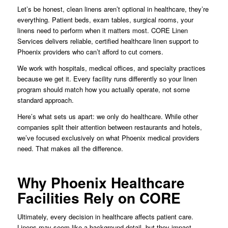
Let’s be honest, clean linens aren’t optional in healthcare, they’re
everything. Patient beds, exam tables, surgical rooms, your
linens need to perform when it matters most. CORE Linen
Services delivers reliable, certified healthcare linen support to
Phoenix providers who can’t afford to cut corners.
We work with hospitals, medical offices, and specialty practices
because we get it. Every facility runs differently so your linen
program should match how you actually operate, not some
standard approach.
Here’s what sets us apart: we only do healthcare. While other
companies split their attention between restaurants and hotels,
we’ve focused exclusively on what Phoenix medical providers
need. That makes all the difference.
Why Phoenix Healthcare
Facilities Rely on CORE
Ultimately, every decision in healthcare affects patient care.
Linens may seem like a background detail, but they impact