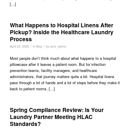
[…]
What Happens to Hospital Linens After
Pickup? Inside the Healthcare Laundry
Process
/
/
April 24, 2026
in
Blog
by
core_admin
Most people don’t think much about what happens to a hospital
pillowcase after it leaves a patient room. But for infection
prevention teams, facility managers, and healthcare
administrators, that journey matters quite a bit. Hospital linens
pass through a lot of hands and a lot of steps before they make it
back to patient rooms, […]
Spring Compliance Review: Is Your
Laundry Partner Meeting HLAC
Standards?