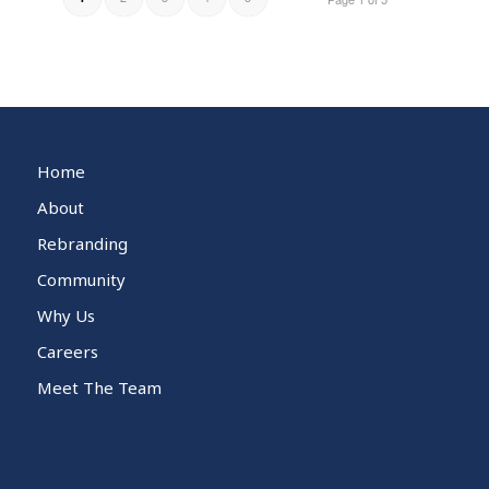
Home
About
Rebranding
Community
Why Us
Careers
Meet The Team