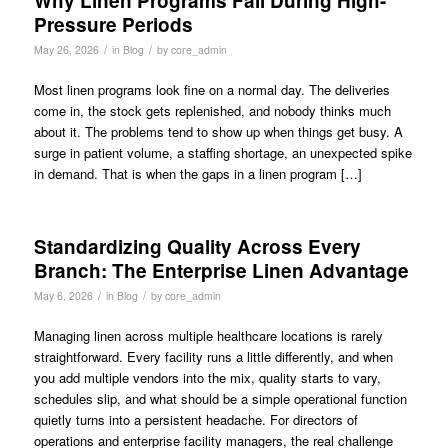
Why Linen Programs Fail During High-
Pressure Periods
/
/
May 26, 2026
in
Blog
by
core_admin
Most linen programs look fine on a normal day. The deliveries
come in, the stock gets replenished, and nobody thinks much
about it. The problems tend to show up when things get busy. A
surge in patient volume, a staffing shortage, an unexpected spike
in demand. That is when the gaps in a linen program […]
Standardizing Quality Across Every
Branch: The Enterprise Linen Advantage
/
/
May 6, 2026
in
Blog
by
core_admin
Managing linen across multiple healthcare locations is rarely
straightforward. Every facility runs a little differently, and when
you add multiple vendors into the mix, quality starts to vary,
schedules slip, and what should be a simple operational function
quietly turns into a persistent headache. For directors of
operations and enterprise facility managers, the real challenge