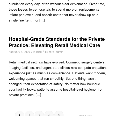
circulation every day, often without clear explanation. Over time,
those losses force hospitals to spend more on replacements,
inflate par levels, and absorb costs that never show up as a
single line item. For […]
Hospital-Grade Standards for the Private
Practice: Elevating Retail Medical Care
/
/
February 8, 2026
in
Blog
by
core_admin
Retail medical settings have evolved. Cosmetic surgery centers,
imaging facilities, and urgent care clinics now compete on patient
experience just as much as convenience. Patients want modern,
welcoming spaces that run smoothly. But one thing hasn’t
changed: their expectation of safety. No matter how boutique
your facility looks, patients assume hospital-level hygiene. For
private practices, […]
2
3
4
5
1
Page 1 of 5