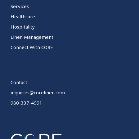
Services
Healthcare
Hospitality
Linen Management
Connect With CORE
Contact
inquiries@corelinen.com
980-337-4991