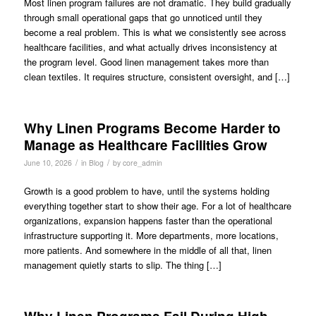
Most linen program failures are not dramatic. They build gradually
through small operational gaps that go unnoticed until they
become a real problem. This is what we consistently see across
healthcare facilities, and what actually drives inconsistency at
the program level. Good linen management takes more than
clean textiles. It requires structure, consistent oversight, and […]
Why Linen Programs Become Harder to
Manage as Healthcare Facilities Grow
/
/
June 10, 2026
in
Blog
by
core_admin
Growth is a good problem to have, until the systems holding
everything together start to show their age. For a lot of healthcare
organizations, expansion happens faster than the operational
infrastructure supporting it. More departments, more locations,
more patients. And somewhere in the middle of all that, linen
management quietly starts to slip. The thing […]