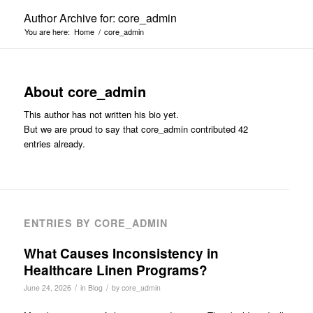
Author Archive for: core_admin
You are here:
Home
/
core_admin
About
core_admin
This author has not written his bio yet.
But we are proud to say that
core_admin
contributed 42
entries already.
ENTRIES BY CORE_ADMIN
What Causes Inconsistency in
Healthcare Linen Programs?
/
/
June 24, 2026
in
Blog
by
core_admin