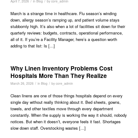
/
/
April 7, 2026
in
Blog
by
core_admin
March is a strange time in healthcare. Flu season’s winding
down, allergy season’s ramping up, and patient volume stays
stubbornly high. It’s also when a lot of facilities sit down for their
quarterly reviews: budgets, contracts, operational performance,
all of it. If you’re a Facility Manager, here’s a question worth
adding to that list: Is […]
Why Linen Inventory Problems Cost
Hospitals More Than They Realize
/
/
March 26, 2026
in
Blog
by
core_admin
Clean linens are one of those things hospitals depend on every
single day without really thinking about it. Bed sheets, gowns,
towels, and other textiles move through every department
constantly. When the supply is working the way it should, nobody
notices. But when it doesn’t, everyone feels it fast. Shortages
slow down staff. Overstocking wastes […]