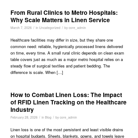
From Rural Clinics to Metro Hospitals:
Why Scale Matters in Linen Service
/
/
March 7, 2026
in
Uncategorized
by
core_admin
Healthcare facilities may differ in size, but they share one
common need: reliable, hygienically processed linens delivered
on time, every time. A small rural clinic depends on clean exam
table covers just as much as a major metro hospital relies on a
steady flow of surgical textiles and patient bedding. The
difference is scale. When […]
How to Combat Linen Loss: The Impact
of RFID Linen Tracking on the Healthcare
Industry
/
/
February 28, 2026
in
Blog
by
core_admin
Linen loss is one of the most persistent and least visible drains
on hospital budgets. Sheets, blankets, gowns, and towels leave