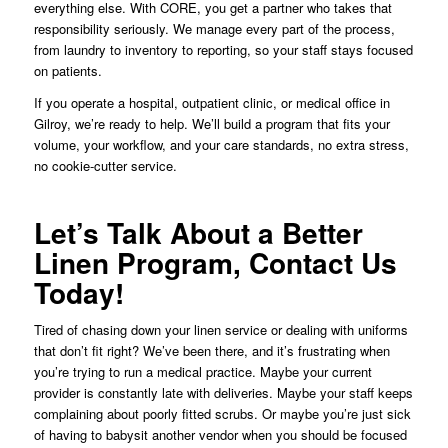
everything else. With CORE, you get a partner who takes that
responsibility seriously. We manage every part of the process,
from laundry to inventory to reporting, so your staff stays focused
on patients.
If you operate a hospital, outpatient clinic, or medical office in
Gilroy, we’re ready to help. We’ll build a program that fits your
volume, your workflow, and your care standards, no extra stress,
no cookie-cutter service.
Let’s Talk About a Better
Linen Program, Contact Us
Today!
Tired of chasing down your linen service or dealing with uniforms
that don’t fit right? We’ve been there, and it’s frustrating when
you’re trying to run a medical practice. Maybe your current
provider is constantly late with deliveries. Maybe your staff keeps
complaining about poorly fitted scrubs. Or maybe you’re just sick
of having to babysit another vendor when you should be focused