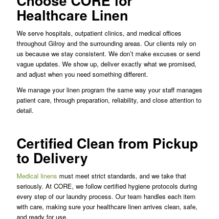
Choose CORE for
Healthcare Linen
We serve hospitals, outpatient clinics, and medical offices
throughout Gilroy and the surrounding areas. Our clients rely on
us because we stay consistent. We don’t make excuses or send
vague updates. We show up, deliver exactly what we promised,
and adjust when you need something different.
We manage your linen program the same way your staff manages
patient care, through preparation, reliability, and close attention to
detail.
Certified Clean from Pickup
to Delivery
Medical linens
must meet strict standards, and we take that
seriously. At CORE, we follow certified hygiene protocols during
every step of our laundry process. Our team handles each item
with care, making sure your healthcare linen arrives clean, safe,
and ready for use.