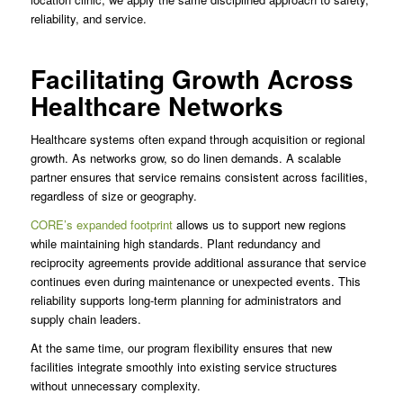
reliability, and service.
Facilitating Growth Across
Healthcare Networks
Healthcare systems often expand through acquisition or regional
growth. As networks grow, so do linen demands. A scalable
partner ensures that service remains consistent across facilities,
regardless of size or geography.
CORE’s expanded footprint
allows us to support new regions
while maintaining high standards. Plant redundancy and
reciprocity agreements provide additional assurance that service
continues even during maintenance or unexpected events. This
reliability supports long-term planning for administrators and
supply chain leaders.
At the same time, our program flexibility ensures that new
facilities integrate smoothly into existing service structures
without unnecessary complexity.