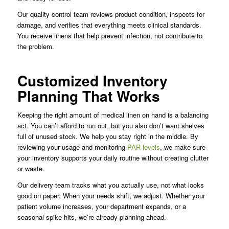
Our quality control team reviews product condition, inspects for
damage, and verifies that everything meets clinical standards.
You receive linens that help prevent infection, not contribute to
the problem.
Customized Inventory
Planning That Works
Keeping the right amount of medical linen on hand is a balancing
act. You can’t afford to run out, but you also don’t want shelves
full of unused stock. We help you stay right in the middle. By
reviewing your usage and monitoring
PAR levels
, we make sure
your inventory supports your daily routine without creating clutter
or waste.
Our delivery team tracks what you actually use, not what looks
good on paper. When your needs shift, we adjust. Whether your
patient volume increases, your department expands, or a
seasonal spike hits, we’re already planning ahead.