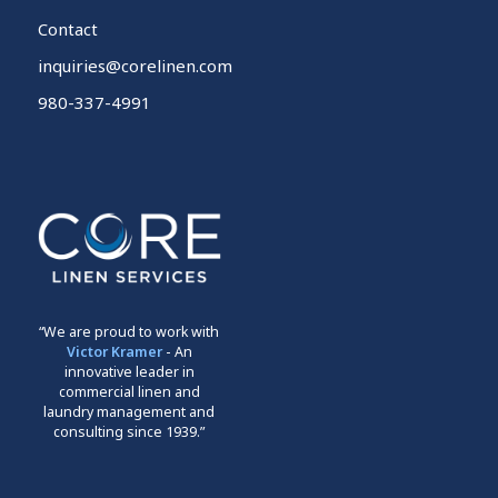
Contact
inquiries@corelinen.com
980-337-4991
“We are proud to work with
Victor Kramer
- An
innovative leader in
commercial linen and
laundry management and
consulting since 1939.”