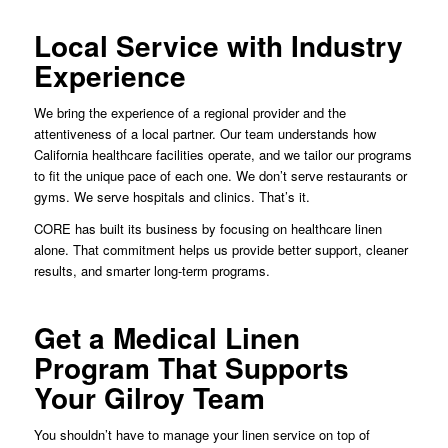
Local Service with Industry
Experience
We bring the experience of a regional provider and the
attentiveness of a local partner. Our team understands how
California healthcare facilities operate, and we tailor our programs
to fit the unique pace of each one. We don’t serve restaurants or
gyms. We serve hospitals and clinics. That’s it.
CORE has built its business by focusing on healthcare linen
alone. That commitment helps us provide better support, cleaner
results, and smarter long-term programs.
Get a Medical Linen
Program That Supports
Your Gilroy Team
You shouldn’t have to manage your linen service on top of