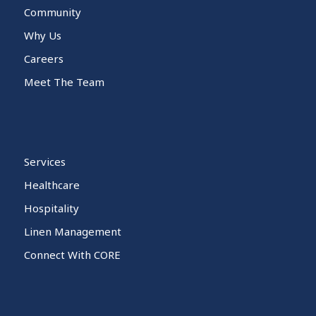
Community
Why Us
Careers
Meet The Team
Services
Healthcare
Hospitality
Linen Management
Connect With CORE