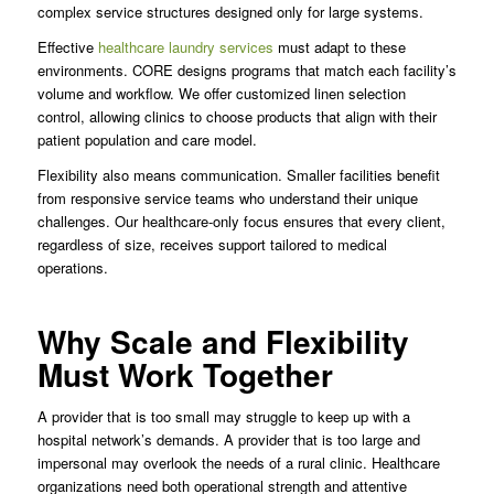
complex service structures designed only for large systems.
Effective
healthcare laundry services
must adapt to these
environments. CORE designs programs that match each facility’s
volume and workflow. We offer customized linen selection
control, allowing clinics to choose products that align with their
patient population and care model.
Flexibility also means communication. Smaller facilities benefit
from responsive service teams who understand their unique
challenges. Our healthcare-only focus ensures that every client,
regardless of size, receives support tailored to medical
operations.
Why Scale and Flexibility
Must Work Together
A provider that is too small may struggle to keep up with a
hospital network’s demands. A provider that is too large and
impersonal may overlook the needs of a rural clinic. Healthcare
organizations need both operational strength and attentive