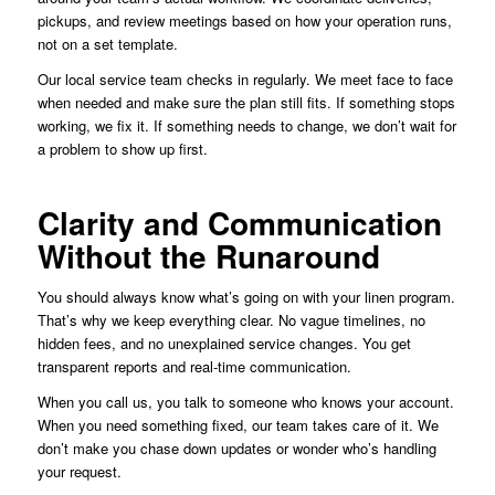
pickups, and review meetings based on how your operation runs,
not on a set template.
Our local service team checks in regularly. We meet face to face
when needed and make sure the plan still fits. If something stops
working, we fix it. If something needs to change, we don’t wait for
a problem to show up first.
Clarity and Communication
Without the Runaround
You should always know what’s going on with your linen program.
That’s why we keep everything clear. No vague timelines, no
hidden fees, and no unexplained service changes. You get
transparent reports and real-time communication.
When you call us, you talk to someone who knows your account.
When you need something fixed, our team takes care of it. We
don’t make you chase down updates or wonder who’s handling
your request.