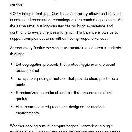
service.
CORE bridges that gap. Our financial stability allows us to invest
in advanced processing technology and expanded capabilities. At
the same time, our long-tenured teams bring experience and
continuity to every client relationship. This balance allows us to
support complex systems without losing responsiveness.
Across every facility we serve, we maintain consistent standards
through:
Lot segregation protocols that protect hygiene and prevent
cross-contact
Transparent pricing structures that provide clear, predictable
costs
Standardized operational controls that ensure consistent
quality
Healthcare-focused processes designed for medical
environments
Whether serving a multi-campus hospital network or a single-
location clinic, we apply the same disciplined approach to safety,