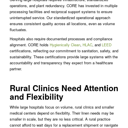
operations, and plant redundancy. CORE has invested in multiple
processing facilities and reciprocal support systems to ensure
uninterrupted service. Our standardized operational approach
ensures consistent quality across all locations, even as volume
fluctuates.
Hospitals also require documented processes and compliance
alignment. CORE holds
Hygienically Clean
,
HLAC
, and
LEED
certifications, reflecting our commitment to sanitation, safety, and
sustainability. These certifications provide large systems with the
accountability and transparency they expect from a healthcare
partner.
Rural Clinics Need Attention
and Flexibility
While large hospitals focus on volume, rural clinics and smaller
medical centers depend on flexibility. Their linen needs may be
smaller in scale, but they are no less critical. A rural practice
cannot afford to wait days for a replacement shipment or navigate