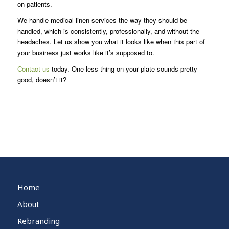
on patients.
We handle medical linen services the way they should be
handled, which is consistently, professionally, and without the
headaches. Let us show you what it looks like when this part of
your business just works like it’s supposed to.
Contact us
today. One less thing on your plate sounds pretty
good, doesn’t it?
Home
About
Rebranding