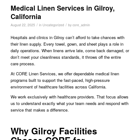
Medical Linen Services in Gilroy,
California
/
/
August 22, 2025
in
Uncategorized
by
core_admin
Hospitals and clinics in Gilroy can’t afford to take chances with
their linen supply. Every towel, gown, and sheet plays a role in
daily operations. When linens arrive late, come back damaged, or
don’t meet your cleanliness standards, it throws off the entire
care process.
At CORE Linen Services, we offer dependable medical linen
programs built to support the fast-paced, high-pressure
environment of healthcare facilities across California.
We work exclusively with healthcare providers. That focus allows
us to understand exactly what your team needs and respond with
service that makes a difference.
Why Gilroy Facilities