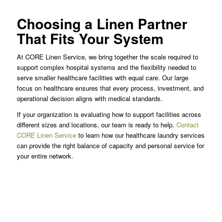
Choosing a Linen Partner
That Fits Your System
At CORE Linen Service, we bring together the scale required to
support complex hospital systems and the flexibility needed to
serve smaller healthcare facilities with equal care. Our large
focus on healthcare ensures that every process, investment, and
operational decision aligns with medical standards.
If your organization is evaluating how to support facilities across
different sizes and locations, our team is ready to help.
Contact
CORE Linen Service
to learn how our healthcare laundry services
can provide the right balance of capacity and personal service for
your entire network.