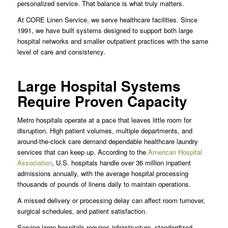
personalized service. That balance is what truly matters.
At CORE Linen Service, we serve healthcare facilities. Since
1991, we have built systems designed to support both large
hospital networks and smaller outpatient practices with the same
level of care and consistency.
Large Hospital Systems
Require Proven Capacity
Metro hospitals operate at a pace that leaves little room for
disruption. High patient volumes, multiple departments, and
around-the-clock care demand dependable healthcare laundry
services that can keep up. According to the
American Hospital
Association
, U.S. hospitals handle over 36 million inpatient
admissions annually, with the average hospital processing
thousands of pounds of linens daily to maintain operations.
A missed delivery or processing delay can affect room turnover,
surgical schedules, and patient satisfaction.
Serving large hospitals requires infrastructure, standardized