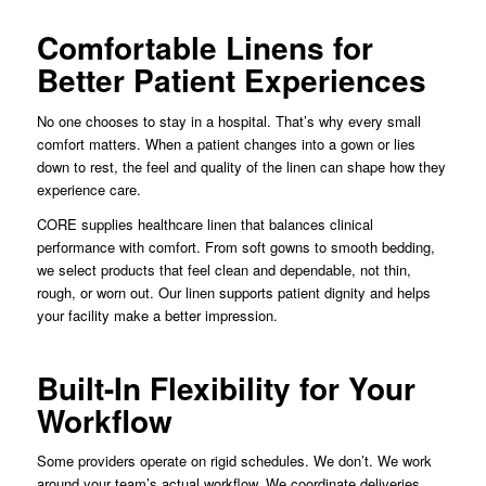
Comfortable Linens for
Better Patient Experiences
No one chooses to stay in a hospital. That’s why every small
comfort matters. When a patient changes into a gown or lies
down to rest, the feel and quality of the linen can shape how they
experience care.
CORE supplies healthcare linen that balances clinical
performance with comfort. From soft gowns to smooth bedding,
we select products that feel clean and dependable, not thin,
rough, or worn out. Our linen supports patient dignity and helps
your facility make a better impression.
Built-In Flexibility for Your
Workflow
Some providers operate on rigid schedules. We don’t. We work
around your team’s actual workflow. We coordinate deliveries,