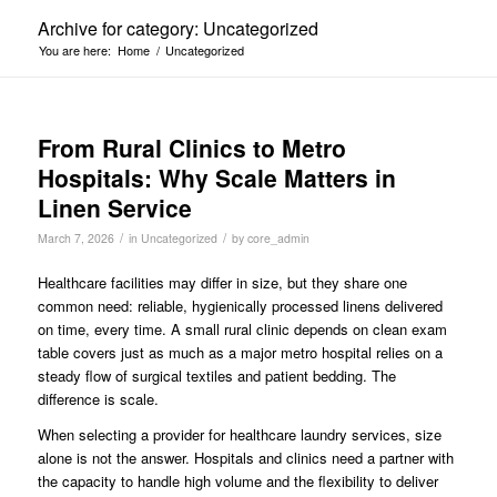
Archive for category: Uncategorized
You are here:
Home
/
Uncategorized
From Rural Clinics to Metro
Hospitals: Why Scale Matters in
Linen Service
/
/
March 7, 2026
in
Uncategorized
by
core_admin
Healthcare facilities may differ in size, but they share one
common need: reliable, hygienically processed linens delivered
on time, every time. A small rural clinic depends on clean exam
table covers just as much as a major metro hospital relies on a
steady flow of surgical textiles and patient bedding. The
difference is scale.
When selecting a provider for healthcare laundry services, size
alone is not the answer. Hospitals and clinics need a partner with
the capacity to handle high volume and the flexibility to deliver