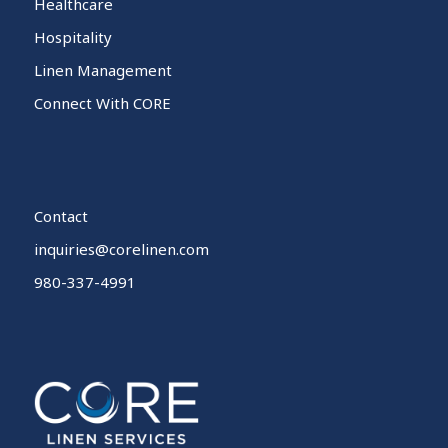
Healthcare
Hospitality
Linen Management
Connect With CORE
Contact
inquiries@corelinen.com
980-337-4991