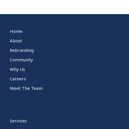
Home
About
Rebranding
Community
Why Us
Careers
Meet The Team
Services