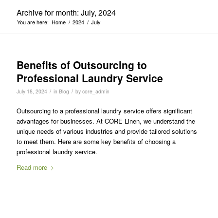
Archive for month: July, 2024
You are here:
Home
/
2024
/
July
Benefits of Outsourcing to
Professional Laundry Service
/
/
July 18, 2024
in
Blog
by
core_admin
Outsourcing to a professional laundry service offers significant
advantages for businesses. At CORE Linen, we understand the
unique needs of various industries and provide tailored solutions
to meet them. Here are some key benefits of choosing a
professional laundry service.
Read more